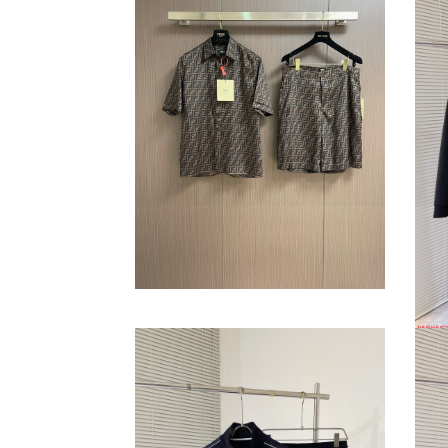
Top
Top
Quality
Quali
Men suits Top Quality
Men 
Original
$ 166.25
Origi
$ 19
price
price
Men
Men
suits
suits
Top
Top
Quality
Quali