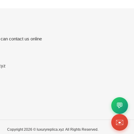
 can contact us online
xyz
💬
✉️
Copyright 2026 ©
luxuryreplica.xyz
All Rights Reserved.