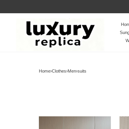
Ho
Sung
W
Home
›
Clothes
›
Men
›
suits
Men
Men
suits
suits