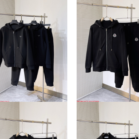
Top
ty
Quality
suits Top Quality
Men suits Top Quality
nal
0.00
Original
$ 190.00
price
Men
suits
Top
ty
Quality