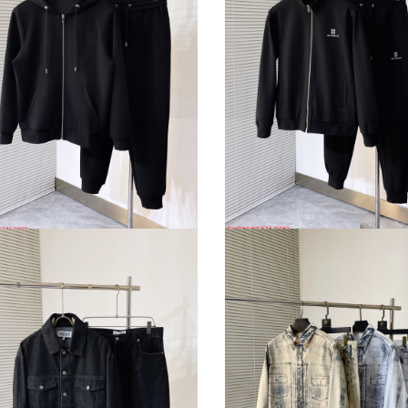
suits Top Quality
Men suits Top Quality
nal
0.00
Original
$ 175.75
price
Men
suits
Top
ty
Quality