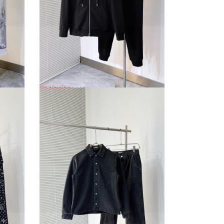
Men suits Top Quality
Original
$ 171.00
price
Men
suits
Top
Quality