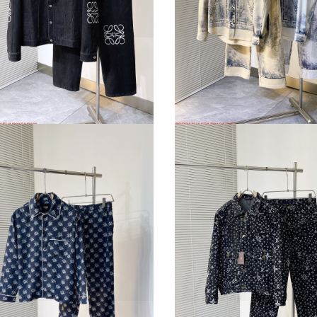
suits Top Quality
Men suits Top Quality
nal
9.50
Original
$ 180.50
price
Men
suits
Top
ty
Quality