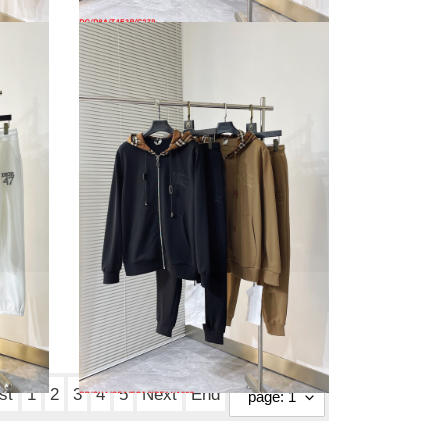
Men
suits
Top
Quality
Men suits Top Quality
Original
$ 175.75
price
st
1
2
3
4
5
Next
End