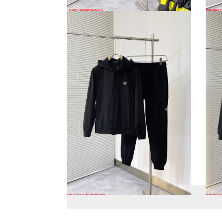
Men
Men
suits
suits
Top
Top
Quality
Quali
Men suits Top Quality
Men 
Original
$ 171.00
Origi
$ 17
price
price