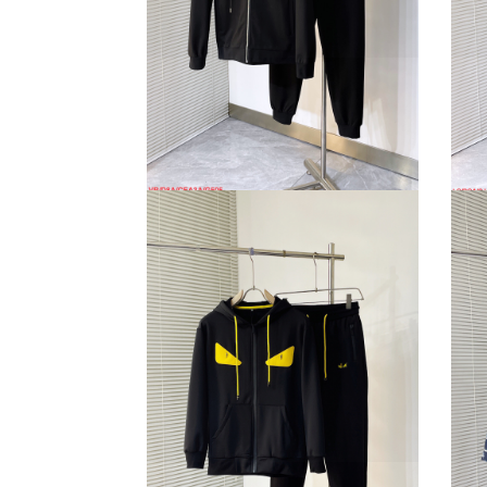
Men suits Top Quality
Men 
Original
$ 171.00
Origi
$ 19
price
price
Men
Men
suits
suits
Top
Top
Quality
Quali