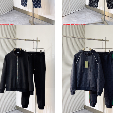
suits Top Quality
Men suits Top Quality
nal
1.00
Original
$ 190.00
price
Men
suits
Top
ty
Quality
suits Top Quality
Men suits Top Quality
nal
0.50
Original
$ 171.00
price