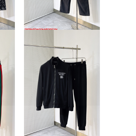
Men suits Top Quality
Original
$ 228.00
price
Men
suits
Top
Quality
Men suits Top Quality
Original
$ 171.00
price