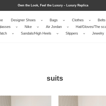
Own the Look, Feel the Luxury – Luxury Replica
me
Designer Shoes
Bags
Clothes
Belts
lasses
Nike
Air Jordan
Hat/Gloves/The sca
atch
Sandals/High Heels
Slippers
Jewelry
suits
Men
suits