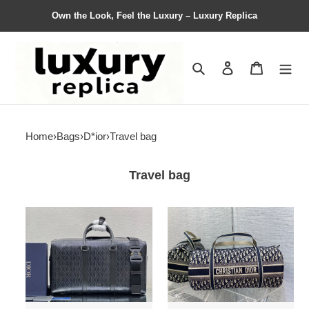
Own the Look, Feel the Luxury – Luxury Replica
Search
Contact us
Shopping 
Home
›
Bags
›
D*ior
›
Travel bag
Travel bag
D*ior
D*ior
Bag
Bag
Top
Top
Quality
Quality
50*25*21.5cm
49*21*22cm