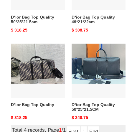
D*ior Bag Top Quality
D*ior Bag Top Quality
50*25*21.5cm
49*21*22cm
Original
$ 318.25
Original
$ 308.75
price
price
D*ior
D*ior
Bag
Bag
Top
Top
Quality
Quality
50*25*21.5CM
D*ior Bag Top Quality
D*ior Bag Top Quality
50*25*21.5CM
Original
$ 318.25
Original
$ 346.75
price
price
Total 4 records, Page
1
/1
First
1
End