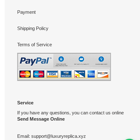
Payment
Shipping Policy
Terms of Service
Service
If you have any questions, you can contact us online
Send Message Online
Email:
support@luxuryreplica.xyz