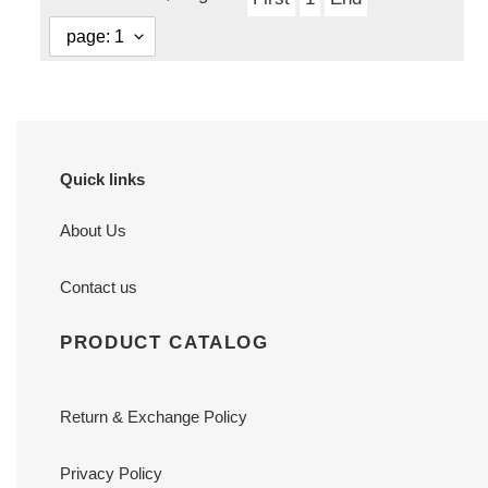
Quick links
About Us
Contact us
PRODUCT CATALOG
Return & Exchange Policy
Privacy Policy