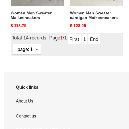
Women Men Sweater
Women Men Sweater
Maikesneakers
cardigan Maikesneakers
Original
$ 118.75
Original
$ 128.25
price
price
Total 14 records, Page
1
/1
First
1
End
Quick links
About Us
Contact us