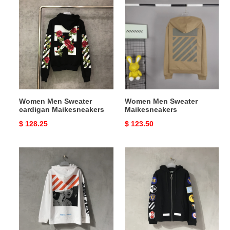
Men
Men
Sweater
Sweater
cardigan
Maikesneakers
Maikesneakers
Women Men Sweater
Women Men Sweater
cardigan Maikesneakers
Maikesneakers
Original
$ 128.25
Original
$ 123.50
price
price
Women
Women
Men
Men
Sweater
Sweater
Maikesneakers
cardigan
Maikesneakers