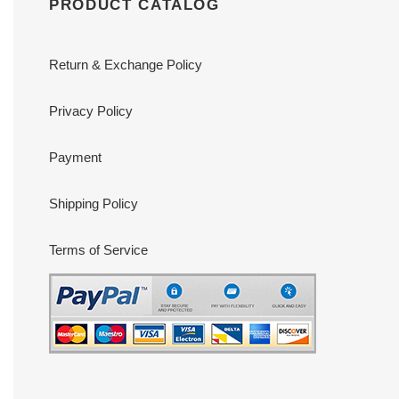
PRODUCT CATALOG
Return & Exchange Policy
Privacy Policy
Payment
Shipping Policy
Terms of Service