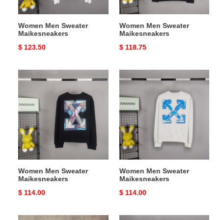
Women Men Sweater
Women Men Sweater
Maikesneakers
Maikesneakers
Original
$ 123.50
Original
$ 118.75
price
price
Women
Women
Men
Men
Sweater
Sweater
Maikesneakers
Maikesneakers
Women Men Sweater
Women Men Sweater
Maikesneakers
Maikesneakers
Original
$ 114.00
Original
$ 114.00
price
price
Women
Women