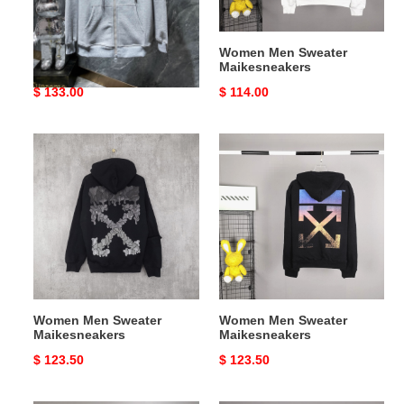
Men women Sweaters Top
Women Men Sweater
Quality 2023
Maikesneakers
Original
$ 133.00
Original
$ 114.00
price
price
Women
Women
Men
Men
Sweater
Sweater
Maikesneakers
Maikesneakers
Women Men Sweater
Women Men Sweater
Maikesneakers
Maikesneakers
Original
$ 123.50
Original
$ 123.50
price
price