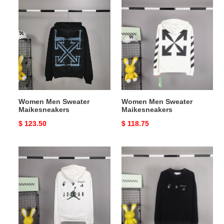
Women
Women
Men
Men
Sweater
Sweater
Maikesneakers
Maikesneakers
Women Men Sweater
Women Men Sweater
Maikesneakers
Maikesneakers
Original
$ 123.50
Original
$ 118.75
price
price
Women
Women
Men
Men
Sweater
Sweater
Maikesneakers
Maikesneakers