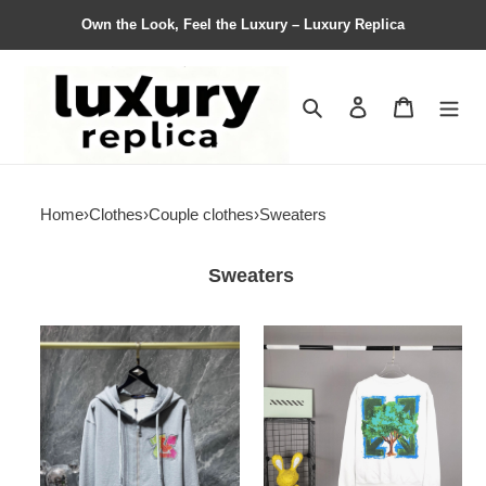
Own the Look, Feel the Luxury – Luxury Replica
Search
Contact us
Shopping 
Home
›
Clothes
›
Couple clothes
›
Sweaters
Sweaters
Men
Women
women
Men
Sweaters
Sweater
Top
Maikesneakers
Quality
2023