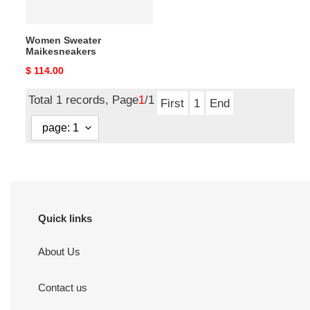
Women Sweater
Maikesneakers
Original
$ 114.00
price
Total 1 records, Page
1
/1
First
1
End
Quick links
About Us
Contact us