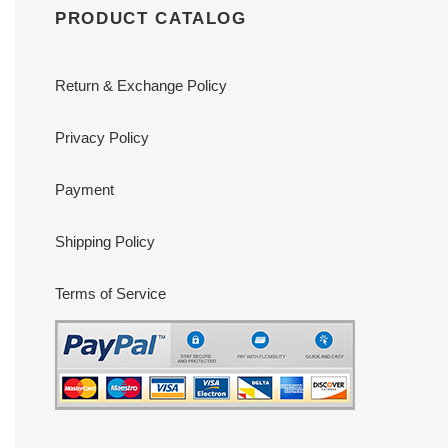
PRODUCT CATALOG
Return & Exchange Policy
Privacy Policy
Payment
Shipping Policy
Terms of Service