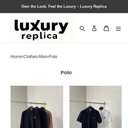
Own the Look, Feel the Luxury – Luxury Replica
Search
Contact us
Shopping 
Home
›
Clothes
›
Men
›
Polo
Polo
Men
Men
Polo
polo
Top
Top
Quality
Quality