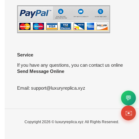
Service
If you have any questions, you can contact us online
Send Message Online
Email:
support@luxuryreplica.xyz
💬
✉️
Copyright 2026 ©
luxuryreplica.xyz
All Rights Reserved.