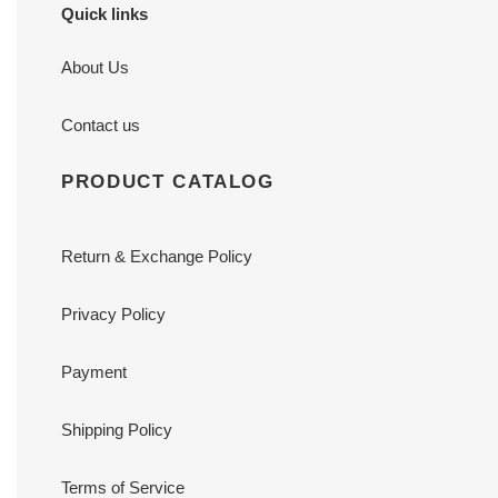
Quick links
About Us
Contact us
PRODUCT CATALOG
Return & Exchange Policy
Privacy Policy
Payment
Shipping Policy
Terms of Service