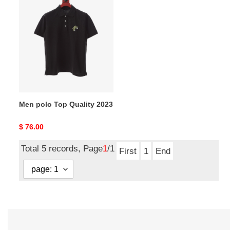
Men
polo
Top
Quality
2023
Men polo Top Quality 2023
Original
$ 76.00
price
Total 5 records, Page
1
/1
First
1
End