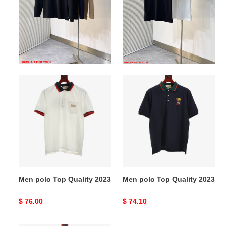
Men Polo Top Quality
Men polo Top Quality
Original
$ 114.00
Original
$ 80.75
price
price
Men
Men
polo
polo
Top
Top
Quality
Quality
2023
2023
Men polo Top Quality 2023
Men polo Top Quality 2023
Original
$ 76.00
Original
$ 74.10
price
price