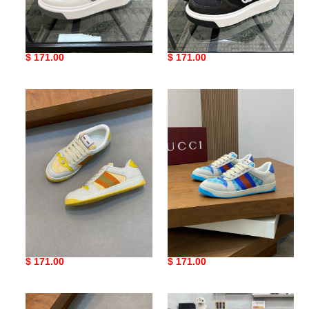
35-
35-
Men Women G*ucci Top
Men Women G*ucci Top
46
46
quality 1:1 Sneaker size
quality 1:1 Sneaker size
35-46
35-46
Original
$ 171.00
Original
$ 171.00
price
price
Men
Men
Women
Women
G*ucci
G*ucci
Top
Top
quality
quality
1:1
1:1
Sneaker
Sneaker
size
size
35-
35-
Men Women G*ucci Top
Men Women G*ucci Top
46
46
quality 1:1 Sneaker size
quality 1:1 Sneaker size
35-46
35-46
Original
$ 171.00
Original
$ 171.00
price
price
Men
Men