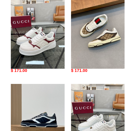
Women
Women
G*ucci
G*ucci
Top
Top
quality
quality
1:1
1:1
Sneaker
Sneaker
size
size
35-
35-
Men Women G*ucci Top
Men Women G*ucci Top
46
46
quality 1:1 Sneaker size
quality 1:1 Sneaker size
35-46
35-46
Original
$ 171.00
Original
$ 171.00
price
price
Men
Men
Women
Women
G*ucci
G*ucci
Top
Top
quality
quality
1:1
1:1
Sneaker
Sneaker