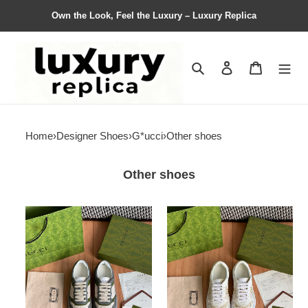
Own the Look, Feel the Luxury – Luxury Replica
Search
Contact us
Shopping 
Home
›
Designer Shoes
›
G*ucci
›
Other shoes
Other shoes
Men
Men
Women
Women
G*ucci
G*ucci
Top
Top
quality
quality
1:1
1:1
Sneaker
Sneaker