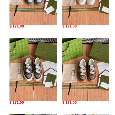
size
size
35-
35-
Men Women G*ucci Top
Men Women G*ucci Top
46
46
quality 1:1 Sneaker size
quality 1:1 Sneaker size
35-46
35-46
Original
$ 171.00
Original
$ 171.00
price
price
Men
Men
Women
Women
G*ucci
G*ucci
Top
Top
quality
quality
1:1
1:1
Sneaker
Sneaker
size
size
35-
35-
Men Women G*ucci Top
Men Women G*ucci Top
46
46
quality 1:1 Sneaker size
quality 1:1 Sneaker size
35-46
35-46
Original
$ 171.00
Original
$ 171.00
price
price