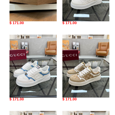
size
size
35-
35-
Men Women G*ucci Top
Men Women G*ucci Top
46
46
quality 1:1 Sneaker size
quality 1:1 Sneaker size
35-46
35-46
Original
$ 171.00
Original
$ 171.00
price
price
Men
Men
Women
Women
G*ucci
G*ucci
Top
Top
quality
quality
1:1
1:1
Sneaker
Sneaker
size
size
35-
35-
Men Women G*ucci Top
Men Women G*ucci Top
46
46
quality 1:1 Sneaker size
quality 1:1 Sneaker size
35-46
35-46
Original
$ 171.00
Original
$ 171.00
price
price
Men
Men