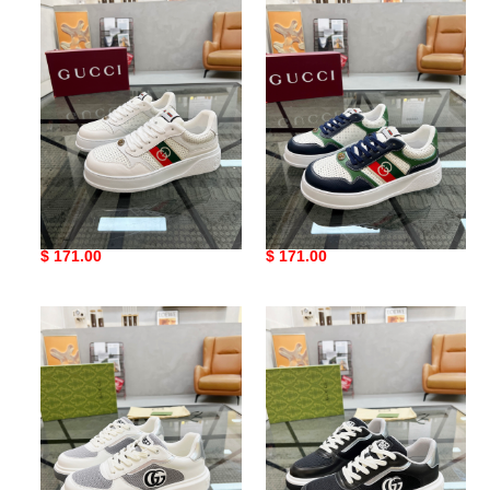
Women
Women
G*ucci
G*ucci
Top
Top
quality
quality
1:1
1:1
Sneaker
Sneaker
size
size
35-
35-
Men Women G*ucci Top
Men Women G*ucci Top
46
46
quality 1:1 Sneaker size
quality 1:1 Sneaker size
35-46
35-46
Original
$ 171.00
Original
$ 171.00
price
price
Men
Men
Women
Women
G*ucci
G*ucci
Top
Top
quality
quality
1:1
1:1
Sneaker
Sneaker
size
size