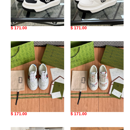
size
size
35-
35-
Men Women G*ucci Top
Men Women G*ucci Top
46
46
quality 1:1 Sneaker size
quality 1:1 Sneaker size
35-46
35-46
Original
$ 171.00
Original
$ 171.00
price
price
Men
Men
Women
Women
G*ucci
G*ucci
Top
Top
quality
quality
1:1
1:1
Sneaker
Sneaker
size
size
35-
35-
Men Women G*ucci Top
Men Women G*ucci Top
46
46
quality 1:1 Sneaker size
quality 1:1 Sneaker size
35-46
35-46
Original
$ 171.00
Original
$ 171.00
price
price
Men
Men