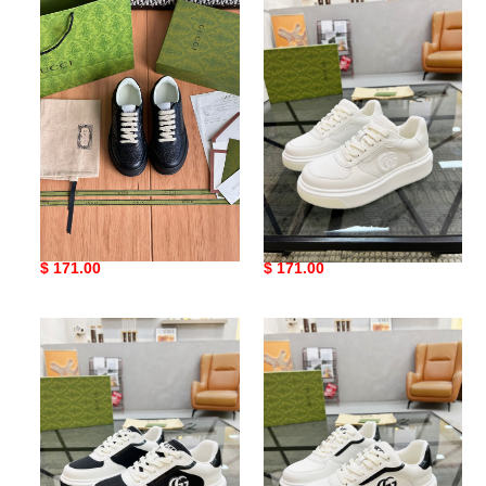
Men
Men
Women
Women
G*ucci
G*ucci
Top
Top
quality
quality
1:1
1:1
Sneaker
Sneaker
size
size
35-
35-
Men Women G*ucci Top
Men Women G*ucci Top
46
46
quality 1:1 Sneaker size
quality 1:1 Sneaker size
35-46
35-46
Original
$ 171.00
Original
$ 171.00
price
price
Men
Men
Women
Women
G*ucci
G*ucci
Top
Top
quality
quality
1:1
1:1
Sneaker
Sneaker