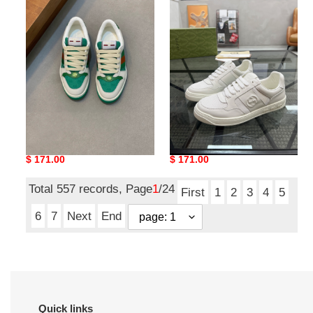
Women
Women
G*ucci
G*ucci
Top
Top
quality
quality
1:1
1:1
Sneaker
Sneaker
size
size
35-
35-
Men Women G*ucci Top
Men Women G*ucci Top
46
46
quality 1:1 Sneaker size
quality 1:1 Sneaker size
35-46
35-46
Original
$ 171.00
Original
$ 171.00
price
price
Total 557 records, Page
1
/24
First
1
2
3
4
5
6
7
Next
End
Quick links