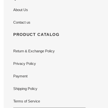
About Us
Contact us
PRODUCT CATALOG
Return & Exchange Policy
Privacy Policy
Payment
Shipping Policy
Terms of Service