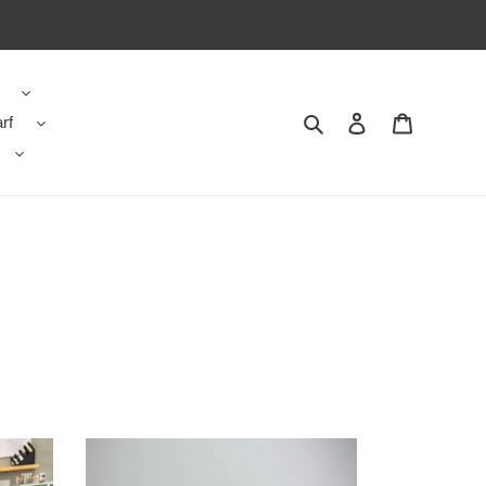
Search
Contact us
Shopping 
rf
Air
Jordan