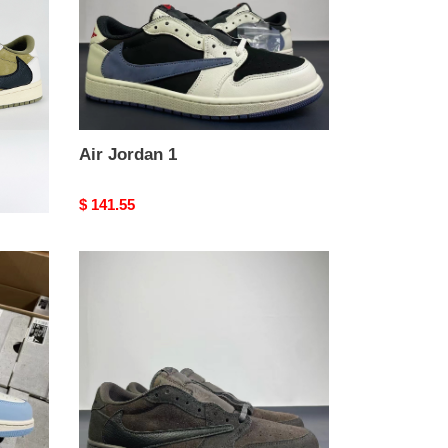
Air Jordan 1
Original
$ 141.55
price
Air
Jordan
1