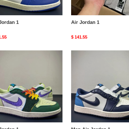
Jordan 1
Air Jordan 1
nal
1.55
Original
$ 141.55
price
Men
an
Air
Jordan
1