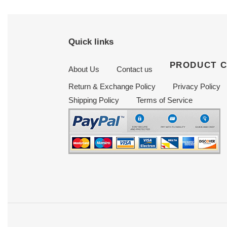
Quick links
PRODUCT 
About Us
Contact us
Return & Exchange Policy
Privacy Policy
Shipping Policy
Terms of Service