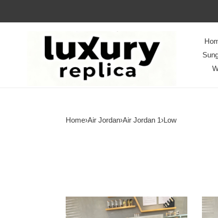
Ho
Sung
W
Home
›
Air Jordan
›
Air Jordan 1
›
Low
Nike
Nike
Air
Air