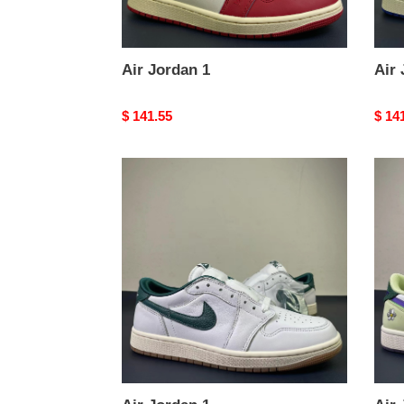
Air Jordan 1
Air 
Original
$ 141.55
Origi
$ 14
price
price
Air
Air
Jordan
Jord
1
1