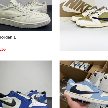
Jordan 1
Travis Scott xAir
Jordan1 Low
nal
1.55
Original
$ 141.55
price
Air
an
Jordan
1