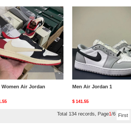
Men
en
Air
Jordan
an
1
 Women Air Jordan
Men Air Jordan 1
nal
1.55
Original
$ 141.55
price
Total 134 records, Page
1
/6
First