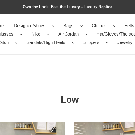
Own the Look, Feel the Luxury – Luxury Replica
me
Designer Shoes
Bags
Clothes
Belts
lasses
Nike
Air Jordan
Hat/Gloves/The sca
atch
Sandals/High Heels
Slippers
Jewelry
Low
Nike
Air