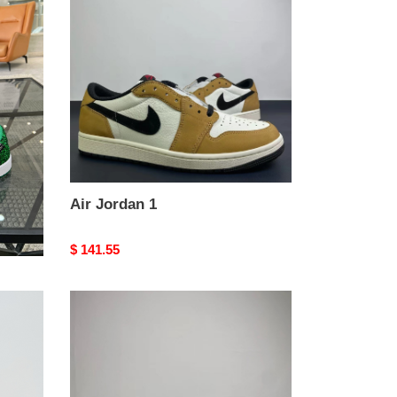
1
Air Jordan 1
Original
$ 141.55
price
Air
Jordan
1