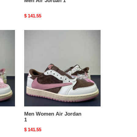
Men Air Jordan 1
Original
$ 141.55
price
Men
Women
Air
Jordan
1
Men Women Air Jordan
1
Original
$ 141.55
price