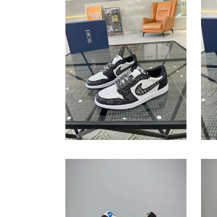
Jordan
Jord
1
1
Nike Air Jordan 1
Nike
Original
$ 185.25
Origi
$ 18
price
price
Air
Air
Jordan
Jord
1
1