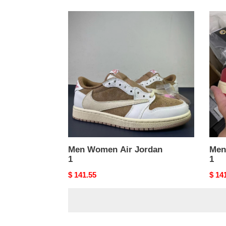
Men
Men
Women
Wom
Air
Air
Jordan
Jord
1
1
Men Women Air Jordan
Men
1
1
Original
$ 141.55
Origi
$ 14
price
price