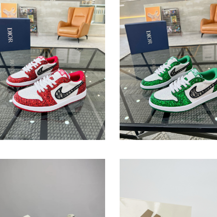
an
Jordan
1
 Air Jordan 1
Nike Air Jordan 1
nal
5.25
Original
$ 185.25
price
Travis
an
Scott
xAir
Jordan1
Low