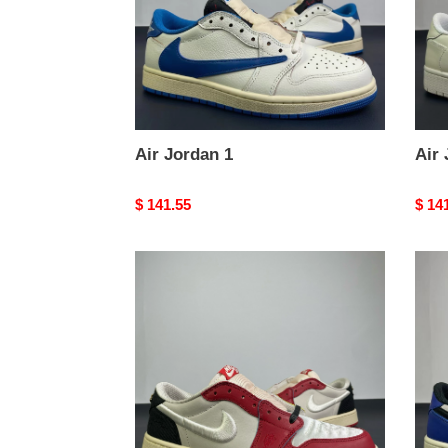
Air Jordan 1
Air 
Original
$ 141.55
Origi
$ 14
price
price
Air
Air
Jordan
Jord
1
1