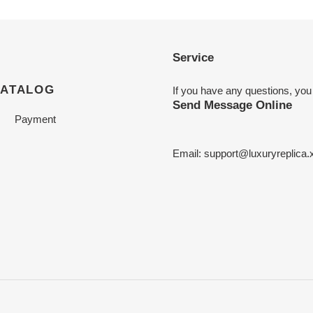
Service
CATALOG
If you have any questions, you
Send Message Online
Payment
Email:
support@luxuryreplica.