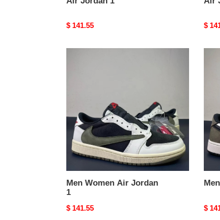
Air Jordan 1
Air 
Original
$ 141.55
Origi
$ 14
price
price
Men
Men
Women
Air
Air
Jord
Jordan
1
1
Men Women Air Jordan
Men
1
Original
$ 141.55
Origi
$ 14
price
price