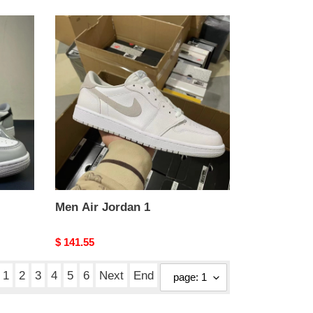
Men
Air
Jordan
1
Men Air Jordan 1
Original
$ 141.55
price
1
2
3
4
5
6
Next
End