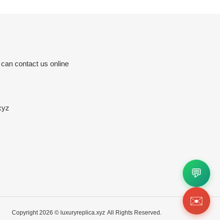
 can contact us online
xyz
💬
✉️
Copyright 2026 ©
luxuryreplica.xyz
All Rights Reserved.