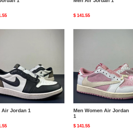
Jordan 1
Men Air Jordan 1
nal
1.55
Original
$ 141.55
price
Men
Women
an
Air
Jordan
1
 Air Jordan 1
Men Women Air Jordan
1
nal
1.55
Original
$ 141.55
price