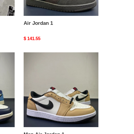
Air Jordan 1
Original
$ 141.55
price
Men
Air
Jordan
1