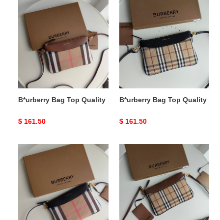
B*urberry
B*urberry
Bag
Bag
Top
Top
Quality
Quality
B*urberry Bag Top Quality
B*urberry Bag Top Quality
Original
$ 161.50
Original
$ 161.50
price
price
B*urberry
B*urberry
Bag
Bag
Top
Top
Quality
Quality