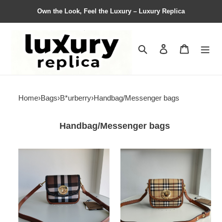
Own the Look, Feel the Luxury – Luxury Replica
Search
Contact us
Shopping 
Home
›
Bags
›
B*urberry
›
Handbag/Messenger bags
Handbag/Messenger bags
B*urberry
B*urberry
Bag
Bag
Top
Top
Quality
Quality