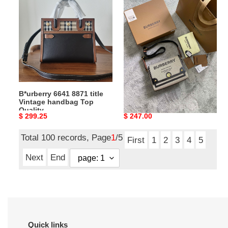
6641
Bag
8871
Top
title
Quality
Vintage
25*8.5*18CM
handbag
Top
Quality
B*urberry 6641 8871 title
B*urberry Bag Top Quality
Vintage handbag Top
25*8.5*18CM
Quality
Original
$ 299.25
Original
$ 247.00
price
price
Total 100 records, Page
1
/5
First
1
2
3
4
5
Next
End
Quick links