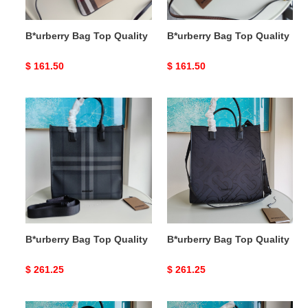
B*urberry Bag Top Quality
B*urberry Bag Top Quality
Original
$ 161.50
Original
$ 161.50
price
price
B*urberry
B*urberry
Bag
Bag
Top
Top
Quality
Quality
B*urberry Bag Top Quality
B*urberry Bag Top Quality
Original
$ 261.25
Original
$ 261.25
price
price
B*urberry
B*urberry