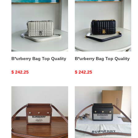
Bag
Bag
Top
Top
Quality
Quality
B*urberry Bag Top Quality
B*urberry Bag Top Quality
Original
$ 242.25
Original
$ 242.25
price
price
B*urberry
B*urberry
Bag
Bag
Top
Top
Quality
Quality