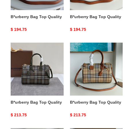
B*urberry Bag Top Quality
B*urberry Bag Top Quality
Original
$ 194.75
Original
$ 194.75
price
price
B*urberry
B*urberry
Bag
Bag
Top
Top
Quality
Quality
B*urberry Bag Top Quality
B*urberry Bag Top Quality
Original
$ 213.75
Original
$ 213.75
price
price