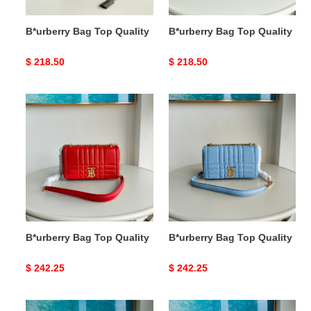
B*urberry Bag Top Quality
B*urberry Bag Top Quality
Original
$ 218.50
Original
$ 218.50
price
price
B*urberry
B*urberry
Bag
Bag
Top
Top
Quality
Quality
B*urberry Bag Top Quality
B*urberry Bag Top Quality
Original
$ 242.25
Original
$ 242.25
price
price
B*urberry
B*urberry