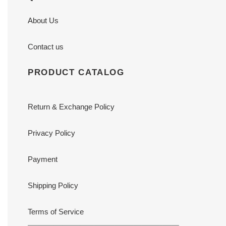
About Us
Contact us
PRODUCT CATALOG
Return & Exchange Policy
Privacy Policy
Payment
Shipping Policy
Terms of Service