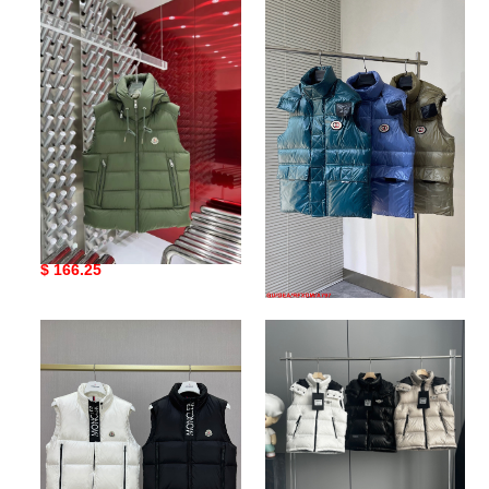
Men
Men
Women
Down
Down
vest
vest
Men
Men
Top
Top
Quality
Quality
Men Women Down vest
Men Down vest Men Top
Men Top Quality
Quality
Original
$ 166.25
Original
$ 185.25
price
price
Men
Men
Women
Women
Down
Down
vest
vest
Men
Men
Top
Top
Quality
Quality