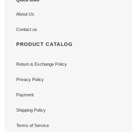
About Us
Contact us
PRODUCT CATALOG
Return & Exchange Policy
Privacy Policy
Payment
Shipping Policy
Terms of Service