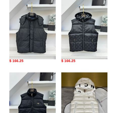
Jacket/Sweater
Jacket/Sweater
Top
Top
Quality
Quality
Men Jacket/Sweater Top
Men Jacket/Sweater Top
Quality
Quality
Original
$ 166.25
Original
$ 166.25
price
price
Men
Men
Jacket/Sweater
Jacket/Sweater
Top
Top
Quality
Quality