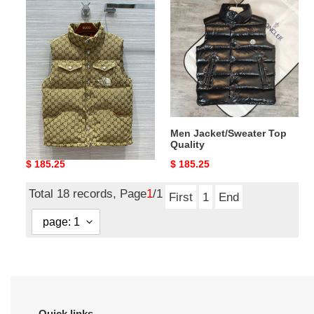
Jacket/Sweater
Jacket/Sweater
Top
Top
Quality
Quality
Men Jacket/Sweater Top
Men Jacket/Sweater Top
Quality
Quality
Original
$ 185.25
Original
$ 185.25
price
price
Total 18 records, Page
1
/1
First
1
End
Quick links