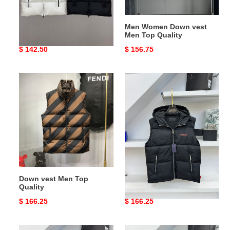
Men Women Down vest
Men Women Down vest
Men Top Quality
Men Top Quality
Original
$ 142.50
Original
$ 156.75
price
price
Down
Men
vest
Jacket/Sweater
Men
Top
Top
Quality
Quality
Down vest Men Top
Men Jacket/Sweater Top
Quality
Quality
Original
$ 166.25
Original
$ 166.25
price
price
Men
Men