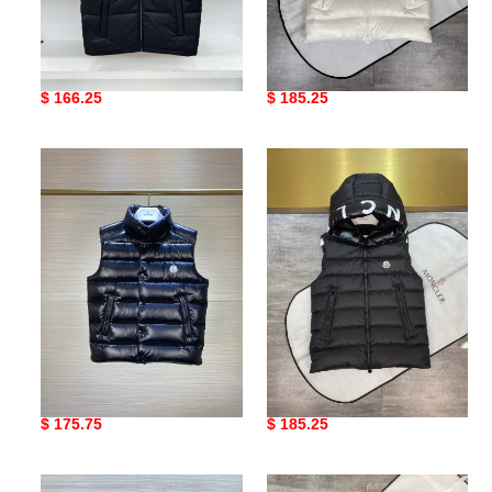
Men Jacket/Sweater Top
Men Jacket/Sweater Top
Quality
Quality
Original
$ 166.25
Original
$ 185.25
price
price
Men
Men
Jacket/Sweater
Jacket/Sweater
Top
Top
Quality
Quality
Men Jacket/Sweater Top
Men Jacket/Sweater Top
Quality
Quality
Original
$ 175.75
Original
$ 185.25
price
price
Men
Men