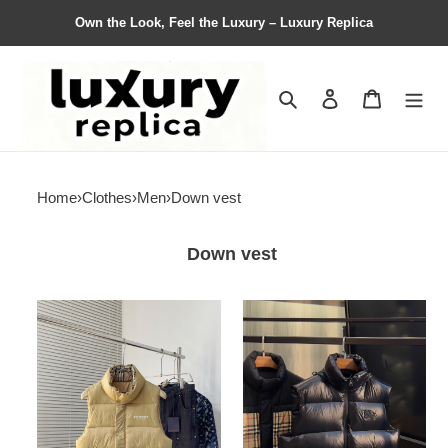
Own the Look, Feel the Luxury – Luxury Replica
Search
Contact us
Shopping 
Home
›
Clothes
›
Men
›
Down vest
Down vest
Men
Men
Down
Women
vest
Down
Men
vest
Top
Men
Quality
Top
Quality