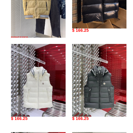
Men Down vest Men Top
Men Women Down vest
Quality
Men Top Quality
Original
$ 133.00
Original
$ 166.25
price
price
Men
Men
Women
Women
Down
Down
vest
vest
Men
Men
Top
Top
Quality
Quality
Men Women Down vest
Men Women Down vest
Men Top Quality
Men Top Quality
Original
$ 166.25
Original
$ 166.25
price
price