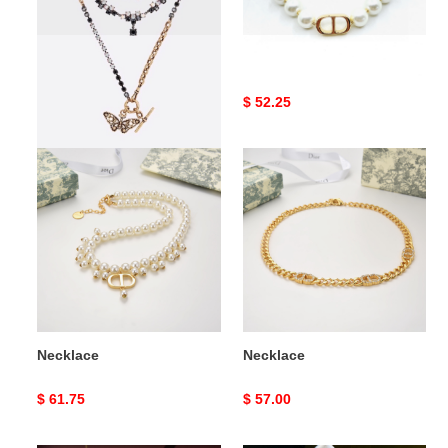
Necklace
Necklace
Original
$ 66.50
Original
$ 52.25
price
price
Necklace
Necklace
Necklace
Necklace
Original
$ 61.75
Original
$ 57.00
price
price