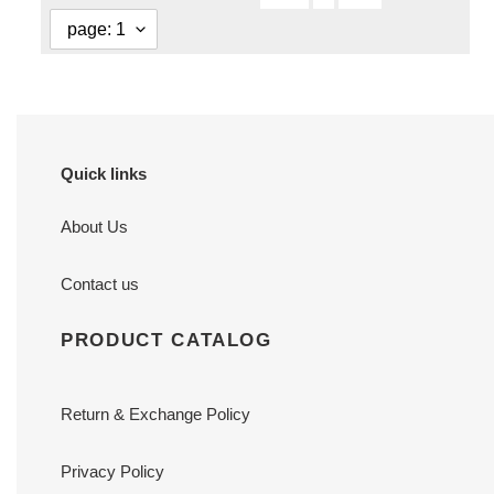
Quick links
About Us
Contact us
PRODUCT CATALOG
Return & Exchange Policy
Privacy Policy