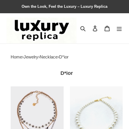
Own the Look, Feel the Luxury – Luxury Replica
Search
Contact us
Shopping 
Home
›
Jewelry
›
Necklace
›
D*ior
D*ior
Necklace
Necklace