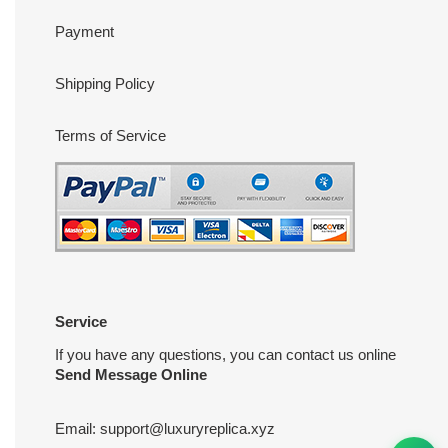
Payment
Shipping Policy
Terms of Service
Service
If you have any questions, you can contact us online
Send Message Online
Email:
support@luxuryreplica.xyz