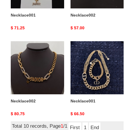
Necklace001
Necklace002
Original
$ 71.25
Original
$ 57.00
price
price
Necklace002
Necklace001
Necklace002
Necklace001
Original
$ 80.75
Original
$ 66.50
price
price
Total 10 records, Page
1
/1
First
1
End