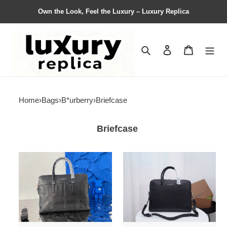
Own the Look, Feel the Luxury – Luxury Replica
Search
Contact us
Shopping 
Home
›
Bags
›
B*urberry
›
Briefcase
Briefcase
B*urberry
B*urberry
Bag
Top
Top
Bag
Quality
37*27*7cm
38*29cm