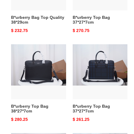
B*urberry Bag Top Quality
B*urberry Top Bag
38*29cm
37*27*7cm
Original
$ 232.75
Original
$ 270.75
price
price
B*urberry
B*urberry
Top
Top
Bag
Bag
38*27*7cm
37*27*7cm
B*urberry Top Bag
B*urberry Top Bag
38*27*7cm
37*27*7cm
Original
$ 280.25
Original
$ 261.25
price
price