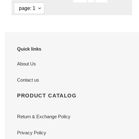
Quick links
About Us
Contact us
PRODUCT CATALOG
Return & Exchange Policy
Privacy Policy