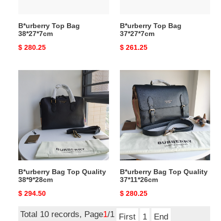
B*urberry Top Bag
B*urberry Top Bag
38*27*7cm
37*27*7cm
Original
$ 280.25
Original
$ 261.25
price
price
B*urberry
B*urberry
Bag
Bag
Top
Top
Quality
Quality
38*9*28cm
37*11*26cm
B*urberry Bag Top Quality
B*urberry Bag Top Quality
38*9*28cm
37*11*26cm
Original
$ 294.50
Original
$ 280.25
price
price
Total 10 records, Page
1
/1
First
1
End