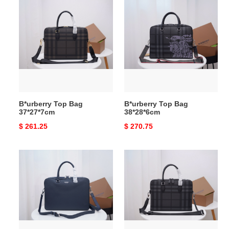
B*urberry
B*urberry
Top
Top
Bag
Bag
37*27*7cm
38*28*6cm
B*urberry Top Bag
B*urberry Top Bag
37*27*7cm
38*28*6cm
Original
$ 261.25
Original
$ 270.75
price
price
B*urberry
B*urberry
Top
Top
Bag
Bag
38*27*7cm
37*27*7cm