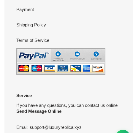
Payment
Shipping Policy
Terms of Service
Service
If you have any questions, you can contact us online
Send Message Online
Email:
support@luxuryreplica.xyz