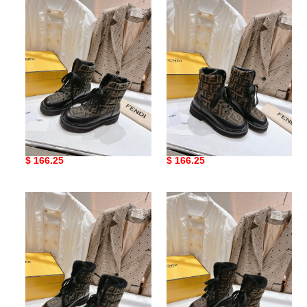
F*endi
F*endi
Top
Top
Boots
Boots
Maikesneakers
Maikesneakers
Women F*endi Top Boots
Women F*endi Top Boots
Maikesneakers
Maikesneakers
Original
$ 166.25
Original
$ 166.25
price
price
Women
Women
F*endi
F*endi
Top
Top
Boots
Boots
Maikesneakers
Maikesneakers