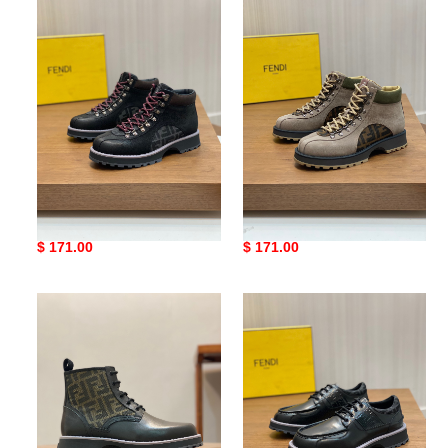
Men
Men
F*endi
F*endi
Top
Top
Sneaker
Sneaker
Men F*endi Top Sneaker
Men F*endi Top Sneaker
Original
$ 171.00
Original
$ 171.00
price
price
Men
Men
F*endi
F*endi
Top
Top
Sneaker
Sneaker