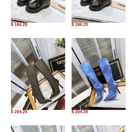
Women F*endi Top Boots
Women F*endi Top Boots
Maikesneakers
Maikesneakers
Original
$ 166.25
Original
$ 166.25
price
price
Women
Women
F*endi
F*endi
Top
Top
boots
boots
Women F*endi Top boots
Women F*endi Top boots
Original
$ 204.25
Original
$ 204.25
price
price
Women
Women