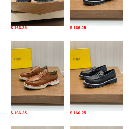
Men F*endi Top Sneaker
Men F*endi Top Sneaker
Original
$ 166.25
Original
$ 166.25
price
price
Men
Men
F*endi
F*endi
Top
Top
Sneaker
Sneaker
Men F*endi Top Sneaker
Men F*endi Top Sneaker
Original
$ 166.25
Original
$ 166.25
price
price
Men
Men