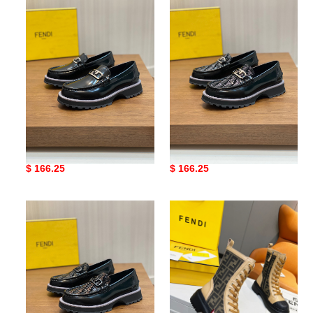
F*endi
F*endi
Top
Top
Sneaker
Sneaker
Men F*endi Top Sneaker
Men F*endi Top Sneaker
Original
$ 166.25
Original
$ 166.25
price
price
Men
Women
F*endi
F*endi
Top
Top
Sneaker
Boots
Maikesneakers