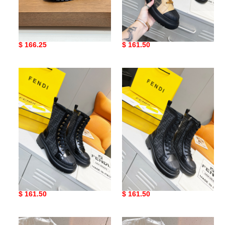
Men F*endi Top Sneaker
Women F*endi Top Boots
Maikesneakers
Original
$ 166.25
Original
$ 161.50
price
price
Women
Women
F*endi
F*endi
Top
Top
Boots
Boots
Maikesneakers
Maikesneakers
Women F*endi Top Boots
Women F*endi Top Boots
Maikesneakers
Maikesneakers
Original
$ 161.50
Original
$ 161.50
price
price
Women
Women