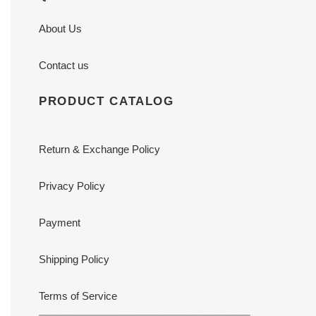
About Us
Contact us
PRODUCT CATALOG
Return & Exchange Policy
Privacy Policy
Payment
Shipping Policy
Terms of Service