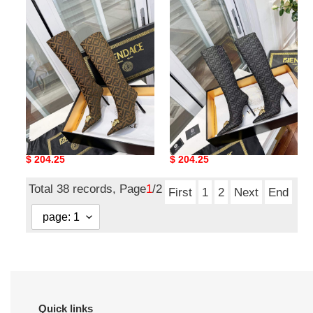
F*endi
F*endi
Top
Top
boots
boots
Women F*endi Top boots
Women F*endi Top boots
Original
$ 204.25
Original
$ 204.25
price
price
Total 38 records, Page
1
/2
First
1
2
Next
End
Quick links