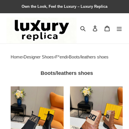
Own the Look, Feel the Luxury – Luxury Replica
Search
Contact us
Shopping 
Home
›
Designer Shoes
›
F*endi
›
Boots/leathers shoes
Boots/leathers shoes
Women
Women
F*endi
F*endi
Top
Top
Sneaker
Sneaker