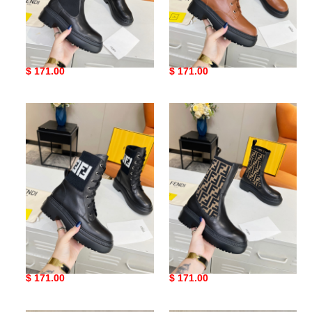
Women F*endi Top
Women F*endi Top
Sneaker
Sneaker
Original
$ 171.00
Original
$ 171.00
price
price
Women
Women
F*endi
F*endi
Top
Top
Sneaker
Sneaker
Women F*endi Top
Women F*endi Top
Sneaker
Sneaker
Original
$ 171.00
Original
$ 171.00
price
price