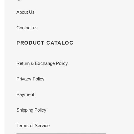
About Us
Contact us
PRODUCT CATALOG
Return & Exchange Policy
Privacy Policy
Payment
Shipping Policy
Terms of Service