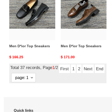
D*ior
D*ior
Top
Top
Sneakers
Sneakers
Men D*ior Top Sneakers
Men D*ior Top Sneakers
Original
$ 166.25
Original
$ 171.00
price
price
Total 37 records, Page
1
/2
First
1
2
Next
End
Quick links