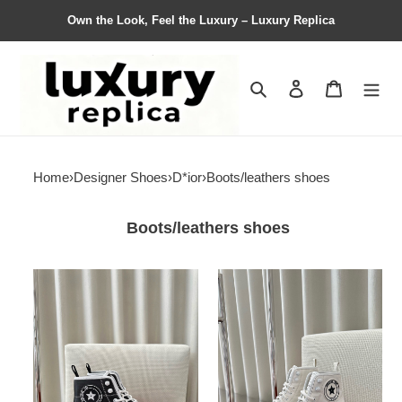
Own the Look, Feel the Luxury – Luxury Replica
Search
Contact us
Shopping 
Home
›
Designer Shoes
›
D*ior
›
Boots/leathers shoes
Boots/leathers shoes
Women
Women
D*ior
D*ior
Top
Top
Sneaker
Sneaker