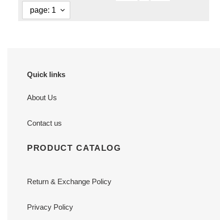
Quick links
About Us
Contact us
PRODUCT CATALOG
Return & Exchange Policy
Privacy Policy