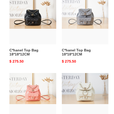
Top
Top
Bag
Bag
18*18*12CM
18*18*12CM
C*hanel Top Bag
C*hanel Top Bag
18*18*12CM
18*18*12CM
Original
$ 275.50
Original
$ 275.50
price
price
C*hanel
C*hanel
Top
Top
Bag
Bag
18*18*12CM
18*18*12CM