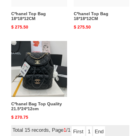
C*hanel Top Bag
C*hanel Top Bag
18*18*12CM
18*18*12CM
Original
$ 275.50
Original
$ 275.50
price
price
C*hanel
Bag
Top
Quality
21.5*24*12cm
C*hanel Bag Top Quality
21.5*24*12cm
Original
$ 270.75
price
Total 15 records, Page
1
/1
First
1
End