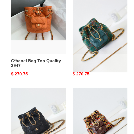
C*hanel
C*hanel
Bag
Bag
Top
Top
Quality
Quality
3947
3947
C*hanel Bag Top Quality
C*hanel Bag Top Quality
3947
3947
Original
$ 270.75
Original
$ 270.75
price
price
C*hanel
C*hanel
Bag
Bag
Top
Top
Quality
Quality
3947
3947