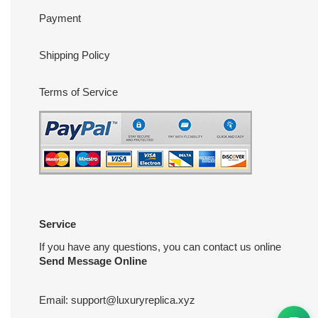
Payment
Shipping Policy
Terms of Service
Service
If you have any questions, you can contact us online
Send Message Online
Email:
support@luxuryreplica.xyz