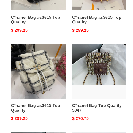
C*hanel Bag as3615 Top
C*hanel Bag as3615 Top
Quality
Quality
Original
$ 299.25
Original
$ 299.25
price
price
C*hanel
C*hanel
Bag
Bag
as3615
Top
Top
Quality
Quality
3947
C*hanel Bag as3615 Top
C*hanel Bag Top Quality
Quality
3947
Original
$ 299.25
Original
$ 270.75
price
price