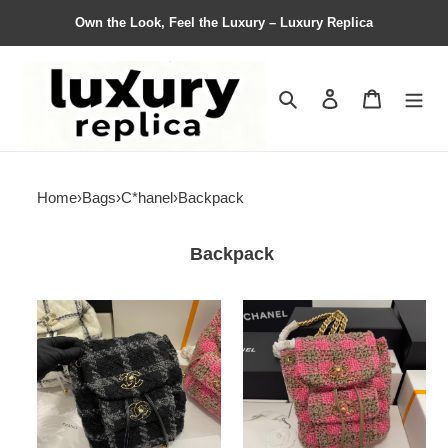
Own the Look, Feel the Luxury – Luxury Replica
Search
Contact us
Shopping 
Home
›
Bags
›
C*hanel
›
Backpack
Backpack
C*hanel
C*hanel
Bag
Bag
as3615
as3615
Top
Top
Quality
Quality