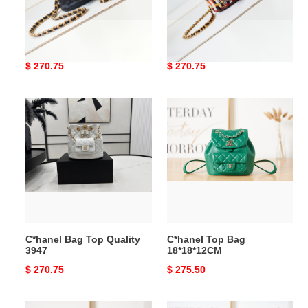
C*hanel Bag Top Quality
C*hanel Bag Top Quality
3947
3947
Original
$ 270.75
Original
$ 270.75
price
price
C*hanel
C*hanel
Bag
Top
Top
Bag
Quality
18*18*12CM
3947
C*hanel Bag Top Quality
C*hanel Top Bag
3947
18*18*12CM
Original
$ 270.75
Original
$ 275.50
price
price
C*hanel
C*hanel