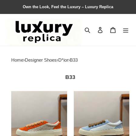
Own the Look, Feel the Luxury – Luxury Replica
Search
Contact us
Shopping 
Home
›
Designer Shoes
›
D*ior
›
B33
B33
Men
Men
D*ior
D*ior
Top
Top
Sneaker
Sneaker