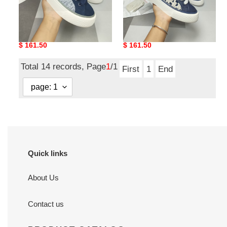
Men Women D*ior Top
Men Women D*ior Top
Sneaker
Sneaker
Original
$ 161.50
Original
$ 161.50
price
price
Total 14 records, Page
1
/1
First
1
End
Quick links
About Us
Contact us