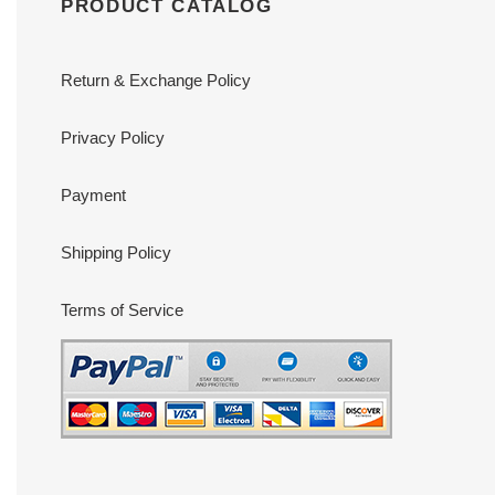
PRODUCT CATALOG
Return & Exchange Policy
Privacy Policy
Payment
Shipping Policy
Terms of Service