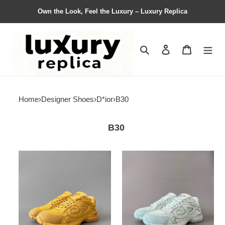
Own the Look, Feel the Luxury – Luxury Replica
Search
Contact us
Shopping 
Home
›
Designer Shoes
›
D*ior
›
B30
B30
Men
Men
Women
Women
D*ior
D*ior
Top
Top
Sneaker
Sneaker