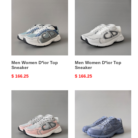
Men
Men
Women
Women
D*ior
D*ior
Top
Top
Sneaker
Sneaker
Men Women D*ior Top
Men Women D*ior Top
Sneaker
Sneaker
Original
$ 166.25
Original
$ 166.25
price
price
Men
Men
Women
Women
D*ior
D*ior
Top
Top
Sneaker
Sneaker