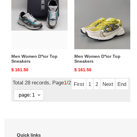
Women
Women
D*ior
D*ior
Top
Top
Sneakers
Sneakers
Men Women D*ior Top
Men Women D*ior Top
Sneakers
Sneakers
Original
$ 161.50
Original
$ 161.50
price
price
Total 28 records, Page
1
/2
First
1
2
Next
End
Quick links