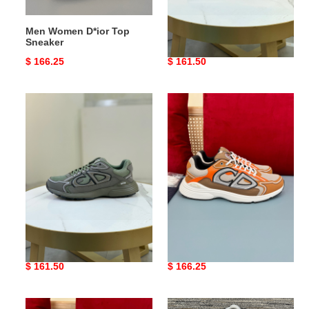
Men Women D*ior Top
Men Women D*ior Top
Sneaker
Sneaker
Original
$ 166.25
Original
$ 161.50
price
price
Men
Men
Women
Women
D*ior
D*ior
Top
b30
Sneaker
Top
Sneaker
Men Women D*ior Top
Men Women D*ior b30 Top
Sneaker
Sneaker
Original
$ 161.50
Original
$ 166.25
price
price
Men
Men