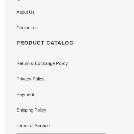
About Us
Contact us
PRODUCT CATALOG
Return & Exchange Policy
Privacy Policy
Payment
Shipping Policy
Terms of Service