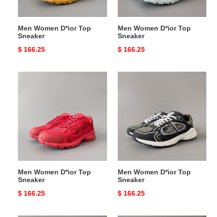
Men Women D*ior Top
Men Women D*ior Top
Sneaker
Sneaker
Original
$ 166.25
Original
$ 166.25
price
price
Men
Men
Women
Women
D*ior
D*ior
Top
Top
Sneaker
Sneaker
Men Women D*ior Top
Men Women D*ior Top
Sneaker
Sneaker
Original
$ 166.25
Original
$ 166.25
price
price