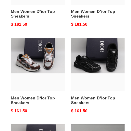
Men Women D*ior Top
Men Women D*ior Top
Sneakers
Sneakers
Original
$ 161.50
Original
$ 161.50
price
price
Men
Men
Women
Women
D*ior
D*ior
Top
Top
Sneakers
Sneakers
Men Women D*ior Top
Men Women D*ior Top
Sneakers
Sneakers
Original
$ 161.50
Original
$ 161.50
price
price
Men
Men