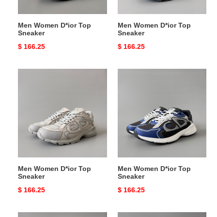
Men Women D*ior Top
Men Women D*ior Top
Sneaker
Sneaker
Original
$ 166.25
Original
$ 166.25
price
price
Men
Men
Women
Women
D*ior
D*ior
Top
Top
Sneaker
Sneaker
Men Women D*ior Top
Men Women D*ior Top
Sneaker
Sneaker
Original
$ 166.25
Original
$ 166.25
price
price
Men
Men