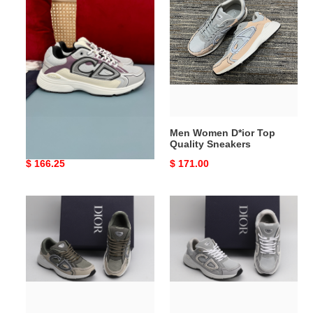
Women
Women
D*ior
D*ior
b30
Top
Top
Quality
Sneaker
Sneakers
Men Women D*ior b30 Top
Men Women D*ior Top
Sneaker
Quality Sneakers
Original
$ 166.25
Original
$ 171.00
price
price
Men
Men
Women
Women
D*ior
D*ior
Top
Top
Sneakers
Sneakers