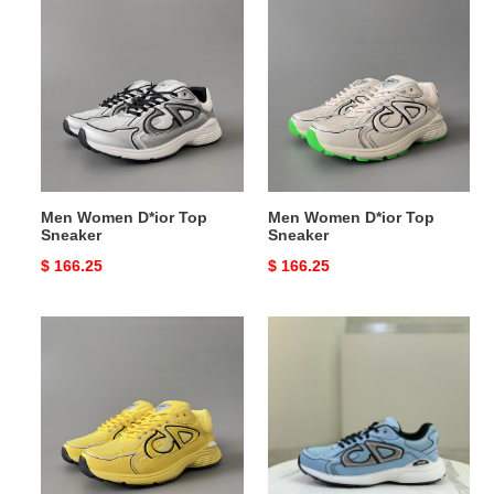
Women
Women
D*ior
D*ior
Top
Top
Sneaker
Sneaker
Men Women D*ior Top
Men Women D*ior Top
Sneaker
Sneaker
Original
$ 166.25
Original
$ 166.25
price
price
Men
Men
Women
Women
D*ior
D*ior
Top
Top
Sneaker
Sneaker