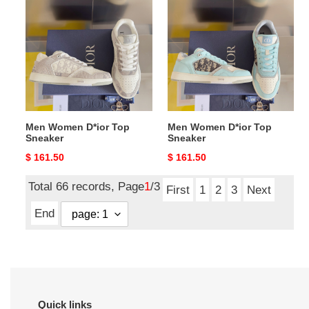
Women
Women
D*ior
D*ior
Top
Top
Sneaker
Sneaker
Men Women D*ior Top
Men Women D*ior Top
Sneaker
Sneaker
Original
$ 161.50
Original
$ 161.50
price
price
Total 66 records, Page
1
/3
First
1
2
3
Next
End
Quick links