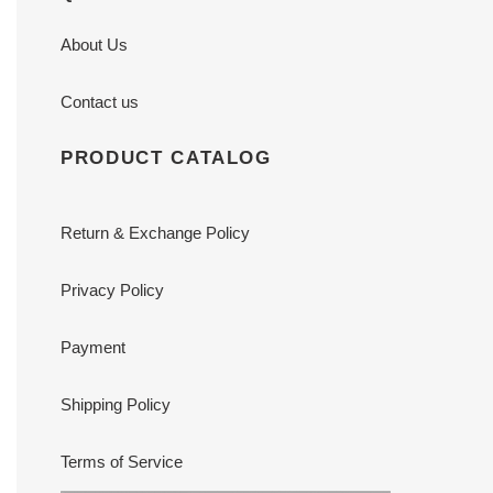
About Us
Contact us
PRODUCT CATALOG
Return & Exchange Policy
Privacy Policy
Payment
Shipping Policy
Terms of Service