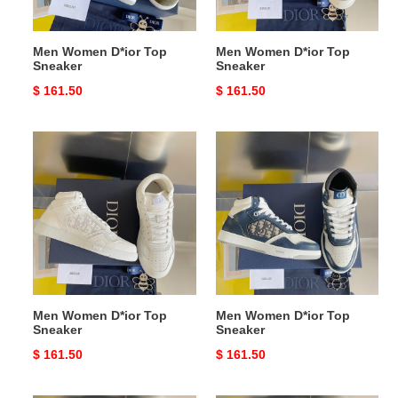
Men Women D*ior Top
Men Women D*ior Top
Sneaker
Sneaker
Original
$ 161.50
Original
$ 161.50
price
price
Men
Men
Women
Women
D*ior
D*ior
Top
Top
Sneaker
Sneaker
Men Women D*ior Top
Men Women D*ior Top
Sneaker
Sneaker
Original
$ 161.50
Original
$ 161.50
price
price