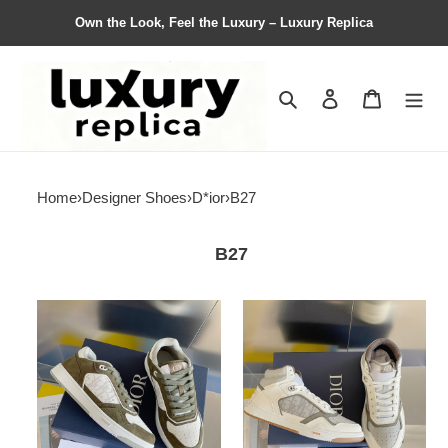
Own the Look, Feel the Luxury – Luxury Replica
Search
Contact us
Shopping 
Home
›
Designer Shoes
›
D*ior
›
B27
B27
Men
Men
Women
Women
D*ior
D*ior
Top
Top
Sneaker
Sneaker