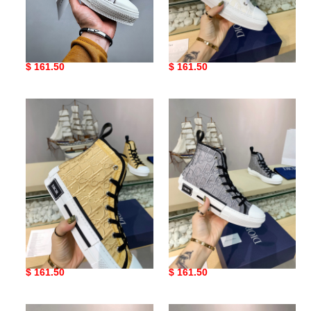
Men D*ior Top Sneakers
Men Women D*ior Top
Sneakers
Original
$ 161.50
Original
$ 161.50
price
price
Men
Men
Women
Women
D*ior
D*ior
Top
Top
Sneakers
Sneakers
Men Women D*ior Top
Men Women D*ior Top
Sneakers
Sneakers
Original
$ 161.50
Original
$ 161.50
price
price
Men
Men