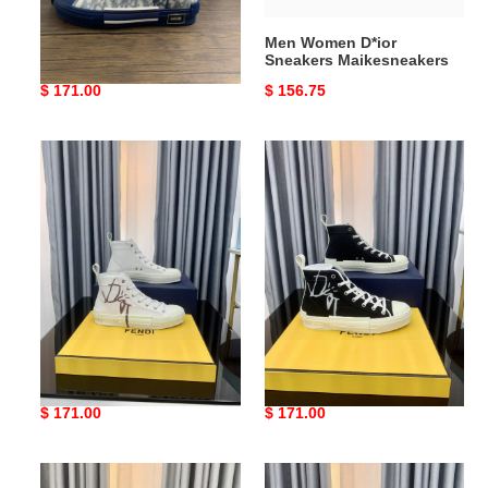
Men Women D*ior Top
Men Women D*ior
Sneakers
Sneakers Maikesneakers
Original
$ 171.00
Original
$ 156.75
price
price
Men
Men
Women
Women
D*ior
D*ior
Top
Top
Sneakers
Sneakers
Men Women D*ior Top
Men Women D*ior Top
Sneakers
Sneakers
Original
$ 171.00
Original
$ 171.00
price
price
Men
Men