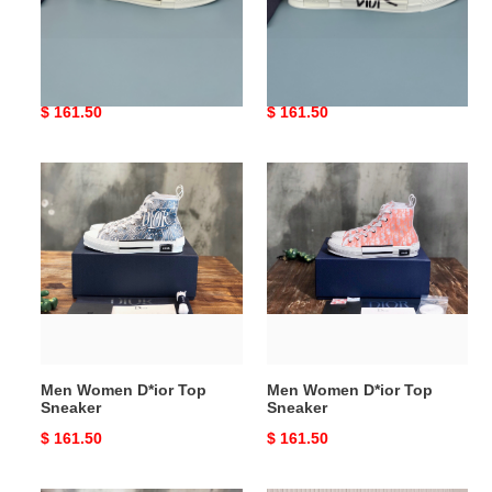
Men Women D*ior Top
Men Women D*ior Top
Sneaker
Sneaker
Original
$ 161.50
Original
$ 161.50
price
price
Men
Men
Women
Women
D*ior
D*ior
Top
Top
Sneaker
Sneaker
Men Women D*ior Top
Men Women D*ior Top
Sneaker
Sneaker
Original
$ 161.50
Original
$ 161.50
price
price