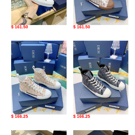
Men Women D*ior Top
Men Women D*ior Top
Sneakers
Sneakers （）
Original
$ 161.50
Original
$ 161.50
price
price
Men
Men
Women
Women
D*ior
D*ior
Top
Top
Sneakers
Sneakers
（）
（）
Men Women D*ior Top
Men Women D*ior Top
Sneakers （）
Sneakers （）
Original
$ 166.25
Original
$ 166.25
price
price
Men
Men