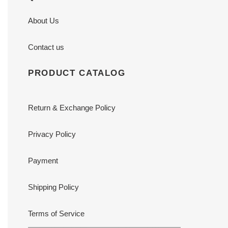
About Us
Contact us
PRODUCT CATALOG
Return & Exchange Policy
Privacy Policy
Payment
Shipping Policy
Terms of Service