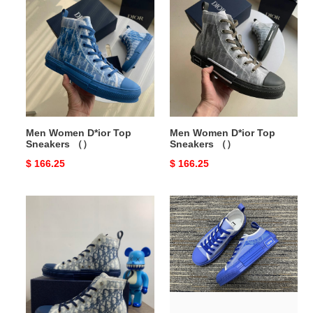
Women
Women
D*ior
D*ior
Top
Top
Sneakers
Sneakers
（）
（）
Men Women D*ior Top
Men Women D*ior Top
Sneakers （）
Sneakers （）
Original
$ 166.25
Original
$ 166.25
price
price
Men
Men
Women
Women
D*ior
D*ior
Top
Sneakers
Sneakers
Maikesneakers