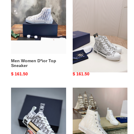
Men
Men
Women
Women
D*ior
D*ior
Top
Top
Sneaker
Sneaker
Men Women D*ior Top
Men Women D*ior Top
Sneaker
Sneaker
Original
$ 161.50
Original
$ 161.50
price
price
Men
Men
D*ior
Women
Top
D*ior
Sneakers
Top
Sneakers