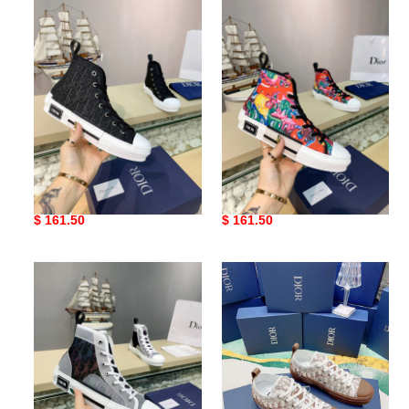
Women
Women
D*ior
D*ior
Top
Top
Sneakers
Sneakers
Men Women D*ior Top
Men Women D*ior Top
Sneakers
Sneakers
Original
$ 161.50
Original
$ 161.50
price
price
Men
Men
Women
Women
D*ior
D*ior
Top
Top
Sneakers
Sneakers
（）