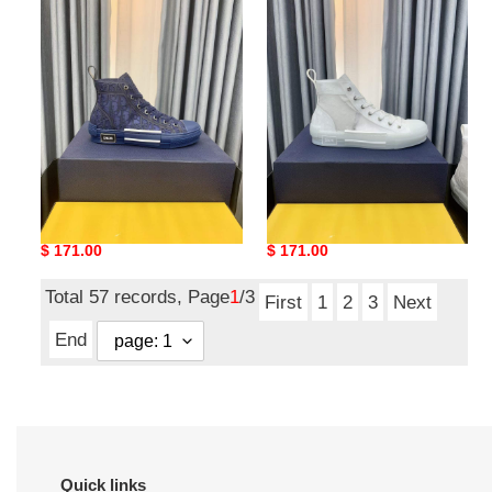
Women
Women
D*ior
D*ior
Top
Top
Sneakers
Sneakers
Men Women D*ior Top
Men Women D*ior Top
Sneakers
Sneakers
Original
$ 171.00
Original
$ 171.00
price
price
Total 57 records, Page
1
/3
First
1
2
3
Next
End
Quick links