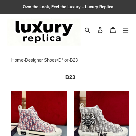
Own the Look, Feel the Luxury – Luxury Replica
Search
Contact us
Shopping 
Home
›
Designer Shoes
›
D*ior
›
B23
B23
Men
Men
Women
Women
D*ior
D*ior
Top
Top
Sneaker
Sneaker