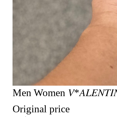
Men Women 𝑉*𝐴𝐿𝐸𝑁𝑇𝐼
Original price