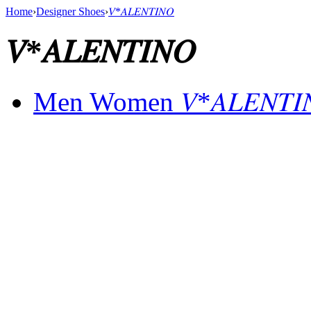
Home
›
Designer Shoes
›
𝑉*𝐴𝐿𝐸𝑁𝑇𝐼𝑁𝑂
𝑉*𝐴𝐿𝐸𝑁𝑇𝐼𝑁𝑂
Men Women 𝑉*𝐴𝐿𝐸𝑁𝑇𝐼