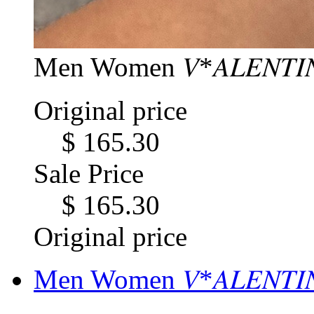
Men Women 𝑉*𝐴𝐿𝐸𝑁𝑇𝐼
Original price
$ 165.30
Sale Price
$ 165.30
Original price
Men Women 𝑉*𝐴𝐿𝐸𝑁𝑇𝐼