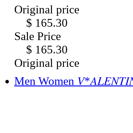
Original price
$ 165.30
Sale Price
$ 165.30
Original price
Men Women 𝑉*𝐴𝐿𝐸𝑁𝑇𝐼