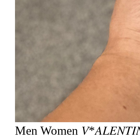
Men Women 𝑉*𝐴𝐿𝐸𝑁𝑇𝐼