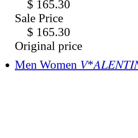
$ 165.30
Sale Price
$ 165.30
Original price
Men Women 𝑉*𝐴𝐿𝐸𝑁𝑇𝐼