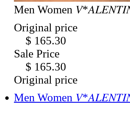
Men Women 𝑉*𝐴𝐿𝐸𝑁𝑇𝐼
Original price
$ 165.30
Sale Price
$ 165.30
Original price
Men Women 𝑉*𝐴𝐿𝐸𝑁𝑇𝐼